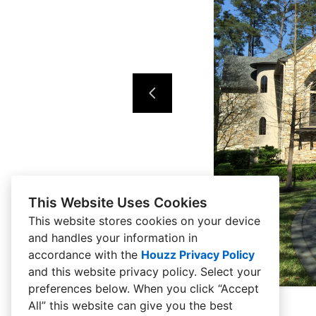
This Website Uses Cookies
This website stores cookies on your device
and handles your information in
accordance with the
Houzz Privacy Policy
and
this website privacy policy
. Select your
preferences below. When you click “Accept
All” this website can give you the best