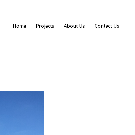
Home
Projects
About Us
Contact Us