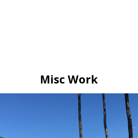
Misc Work