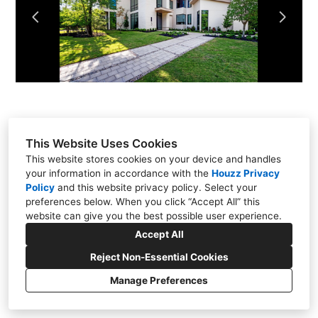
About Us
Contact Us
This Website Uses Cookies
This website stores cookies on your device and handles
your information in accordance with the
Houzz Privacy
Policy
and
this website privacy policy
. Select your
preferences below. When you click “Accept All” this
website can give you the best possible user experience.
PO Box 5130, Kingwood, TX 77325
Accept All
(832) 527-3453
Reject Non-Essential Cookies
info@ruebyhomes.com
Manage Preferences
CREATED WITH
Privacy
Cookies Setting