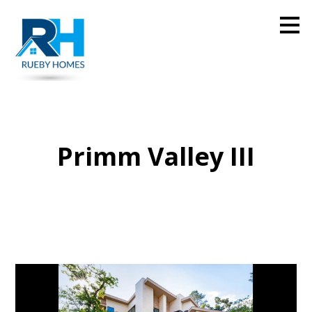
Skip
to
main
content
Primm Valley III
Home
Projects