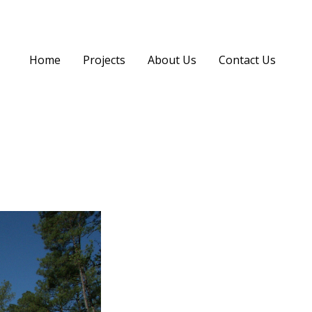
Home
Projects
About Us
Contact Us