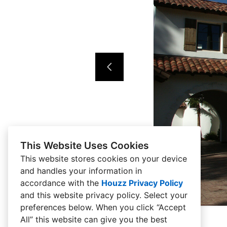
This Website Uses Cookies
This website stores cookies on your device
and handles your information in
accordance with the
Houzz Privacy Policy
and
this website privacy policy
. Select your
preferences below. When you click “Accept
All” this website can give you the best