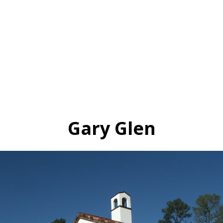
Gary Glen